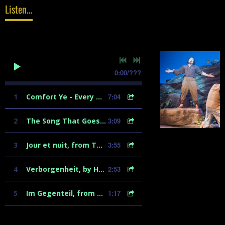
Listen...
0:00
/
???
1
Comfort Ye - Every Valley
7:04
2
The Song That Goes Like This - from Spamalot
3:09
3
Jour et nuit, from Tales of Hoffmann
3:55
4
Verborgenheit, by Hugo Wolf
2:53
5
Im Gegenteil, from Ariadne auf Naxos
1:17