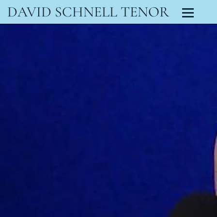
DAVID SCHNELL TENOR